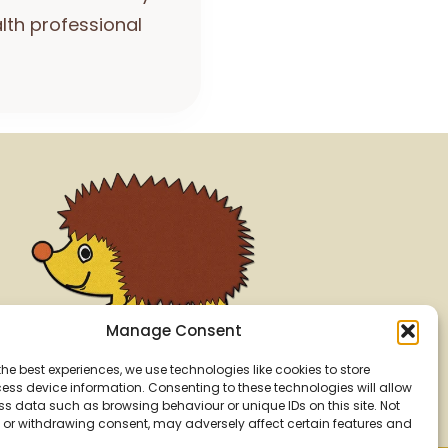
lth professional
Manage Consent
the best experiences, we use technologies like cookies to store
ss device information. Consenting to these technologies will allow
ss data such as browsing behaviour or unique IDs on this site. Not
or withdrawing consent, may adversely affect certain features and