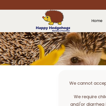
Home
We cannot accept 
We require chil
and/or diarrhea 