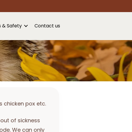
s & Safety
Contact us
s chicken pox etc.
bout of sickness
sode. We can only