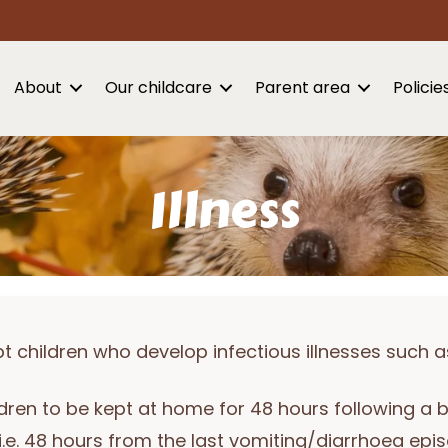
About
Our childcare
Parent area
Policie
Illness
children who develop infectious illnesses such a
dren to be kept at home for 48 hours following a 
i.e. 48 hours from the last vomiting/diarrhoea epi