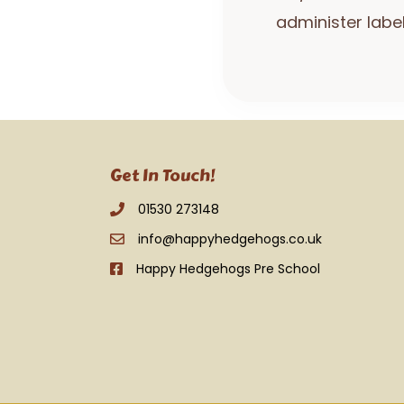
administer labe
Get In Touch!
01530 273148
info@happyhedgehogs.co.uk
Happy Hedgehogs Pre School