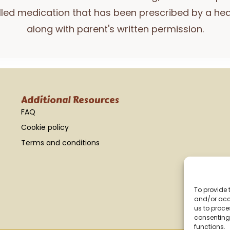
lled medication that has been prescribed by a hea
along with parent's written permission.
Additional Resources
FAQ
Cookie policy
Terms and conditions
To provide 
and/or acce
us to proce
consenting 
functions.